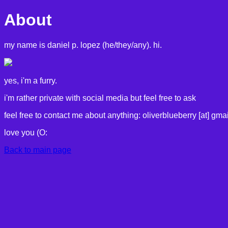
About
my name is daniel p. lopez (he/they/any). hi.
yes, i'm a furry.
i'm rather private with social media but feel free to ask
feel free to contact me about anything: oliverblueberry [at] gmai
love you (O:
Back to main page